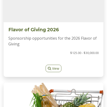
Flavor of Giving 2026
Sponsorship opportunities for the 2026 Flavor of
Giving
$125.00 - $30,000.00
View