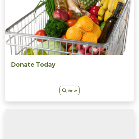
Donate Today
View