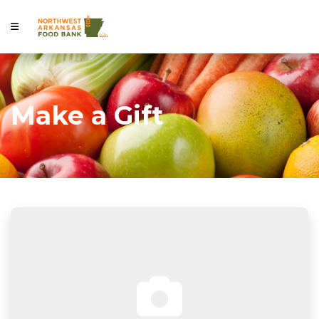
Make a Gift