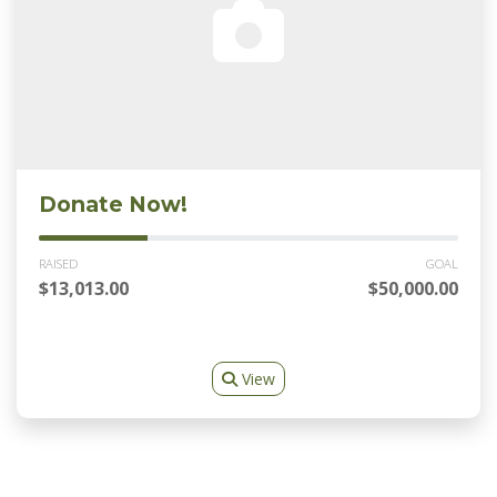
Donate Now!
RAISED
GOAL
$13,013.00
$50,000.00
View